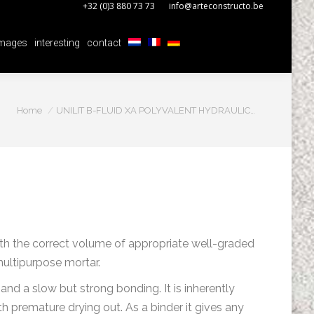
+32 (0)3 880 73 73
info@arteconstructo.be
mages
interesting
contact
mages
interesting
contact
You are here:
Home
UNILIT B-FLUID XA POLYVALENT HYDRAULIC…
with the correct volume of appropriate well-graded
multipurpose mortar.
 and a slow but strong bonding. It is inherently
 premature drying out. As a binder it gives any