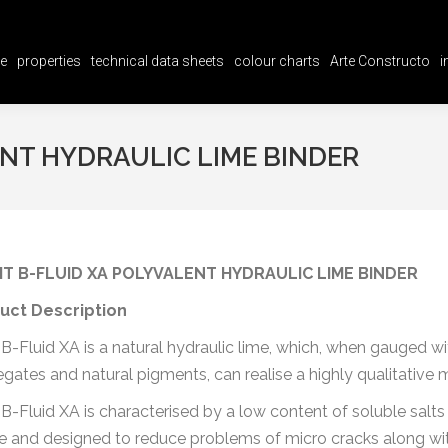
e
properties
technical data sheets
colour charts
Arte Constructo
i
e
properties
technical data sheets
colour charts
Arte Constructo
i
ENT HYDRAULIC LIME BINDER
IT B-FLUID XA POLYVALENT HYDRAULIC LIME BINDER
uct Description
t B-Fluid XA is a natural hydraulic lime, which, when gauged 
gates and natural pigments, can realise a highly qualitative 
t B-Fluid XA is characterised by a low content of soluble salts
e and designed to reduce problems of micro cracks along with