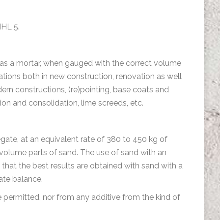
NHL 5.
ed as a mortar, when gauged with the correct volume
cations both in new construction, renovation as well
dern constructions, (re)pointing, base coats and
tion and consolidation, lime screeds, etc.
gate, at an equivalent rate of 380 to 450 kg of
 volume parts of sand. The use of sand with an
 that the best results are obtained with sand with a
gate balance.
e permitted, nor from any additive from the kind of