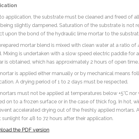
ication
 to application, the substrate must be cleaned and freed of al
being slightly dampened. Saturation of the substrate is not r
t upon the bond of the hydraulic lime mortar to the substrat
repared mortar blend is mixed with clean water at a ratio of 4
. Mixing is undertaken with a slow speed electric paddle for 
r is obtained, which has approximately 2 hours of open time.
ortar is applied either manually or by mechanical means fo
cation. A drying period of 1 to 2 days must be respected.
ortars must not be applied at temperatures below +5°C nor wh
ed on to a frozen surface or in the case of thick fog. In hot
event accelerated drying out of the freshly applied mortars.
t sunlight for 48 to 72 hours after their application.
load the PDF version