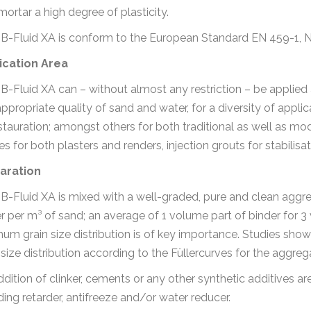
mortar a high degree of plasticity.
t B-Fluid XA is conform to the European Standard EN 459-1, 
ication Area
t B-Fluid XA can – without almost any restriction – be appli
ppropriate quality of sand and water, for a diversity of appli
stauration; amongst others for both traditional as well as mo
hes for both plasters and renders, injection grouts for stabilisa
aration
t B-Fluid XA is mixed with a well-graded, pure and clean aggre
r per m³ of sand; an average of 1 volume part of binder for 3
um grain size distribution is of key importance. Studies show
 size distribution according to the Füllercurves for the aggre
dition of clinker, cements or any other synthetic additives ar
ding retarder, antifreeze and/or water reducer.