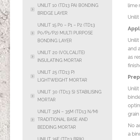
lime 
UNILIT 10 (TD13 PA) BONDING
BRIDGE LAYER
Unili
UNILIT 15 P0 – P1 – P2 (TD13
Appl
P0/P1/P2) MULTI PURPOSE
Unili
BONDING LAYER
and a
UNILIT 20 (VOLCALITE)
as re
INSULATING MORTAR
finis
UNILIT 25 (TD13 P)
Prep
LIGHTWEIGHT MORTAR
Unili
UNILIT 30 (TD13 S) STABILISING
binde
MORTAR
optim
UNILIT 35N – 35M (TD13 N/M)
grain
TRADITIONAL BASE AND
No ad
BEDDING MORTAR
a bin
UNILIT 35F (TD13 BRIK)