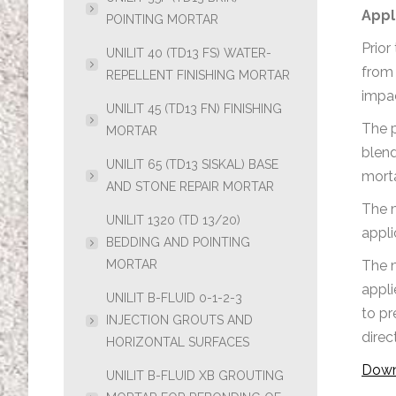
Appl
POINTING MORTAR
Prior
UNILIT 40 (TD13 FS) WATER-
from 
REPELLENT FINISHING MORTAR
impac
UNILIT 45 (TD13 FN) FINISHING
The p
MORTAR
blend
UNILIT 65 (TD13 SISKAL) BASE
morta
AND STONE REPAIR MORTAR
The m
UNILIT 1320 (TD 13/20)
appli
BEDDING AND POINTING
MORTAR
The m
appli
UNILIT B-FLUID 0-1-2-3
to pr
INJECTION GROUTS AND
direc
HORIZONTAL SURFACES
Down
UNILIT B-FLUID XB GROUTING