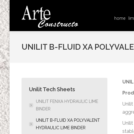
home
lim
home
lim
UNILIT B-FLUID XA POLYVAL
UNIL
Unilit Tech Sheets
Prod
UNILIT FENXA HYDRAULIC LIME
Unili
BINDER
aggre
UNILIT B-FLUID XA POLYVALENT
Unili
HYDRAULIC LIME BINDER
stabl