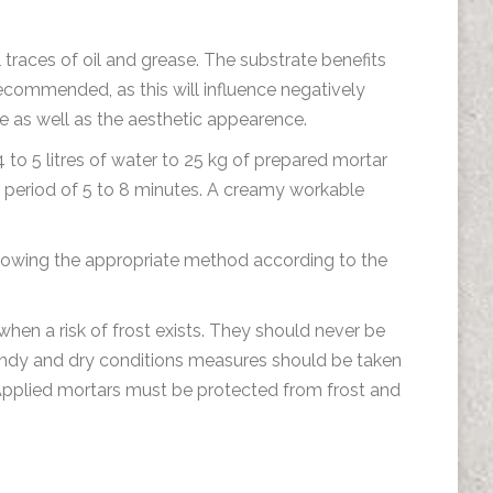
l traces of oil and grease. The substrate benefits
ecommended, as this will influence negatively
e as well as the aesthetic appearence.
 to 5 litres of water to 25 kg of prepared mortar
a period of 5 to 8 minutes. A creamy workable
llowing the appropriate method according to the
en a risk of frost exists. They should never be
, windy and dry conditions measures should be taken
 Applied mortars must be protected from frost and