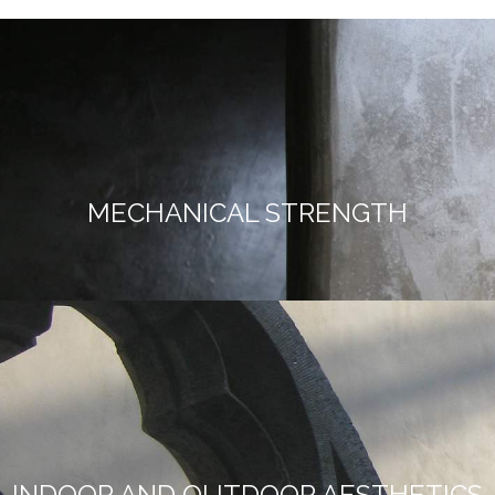
MECHANICAL STRENGTH
INDOOR AND OUTDOOR AESTHETICS