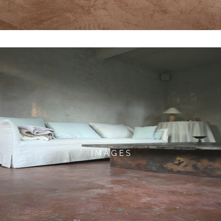
I M A G E S