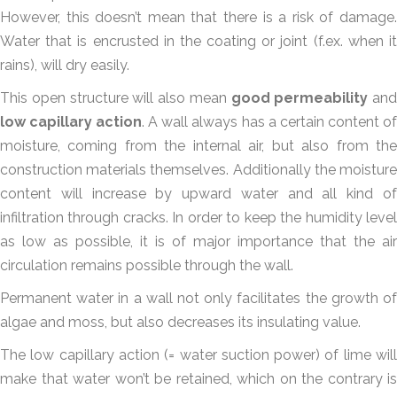
However, this doesn’t mean that there is a risk of damage.
Water that is encrusted in the coating or joint (f.ex. when it
rains), will dry easily.
This open structure will also mean
good permeability
and
low capillary action
. A wall always has a certain content of
moisture, coming from the internal air, but also from the
construction materials themselves. Additionally the moisture
content will increase by upward water and all kind of
infiltration through cracks. In order to keep the humidity level
as low as possible, it is of major importance that the air
circulation remains possible through the wall.
Permanent water in a wall not only facilitates the growth of
algae and moss, but also decreases its insulating value.
The low capillary action (= water suction power) of lime will
make that water won’t be retained, which on the contrary is