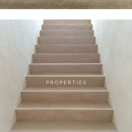
P R O P E R T I E S