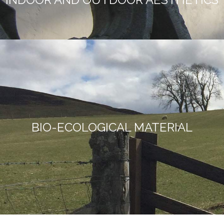
BIO-ECOLOGICAL MATERIAL