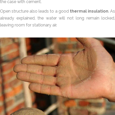
the case with cement.
Open structure also leads to a good
thermal insulation
. A
already explained, the water will not long remain locked,
leaving room for stationary air.