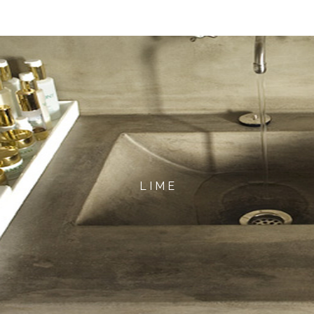
L I M E