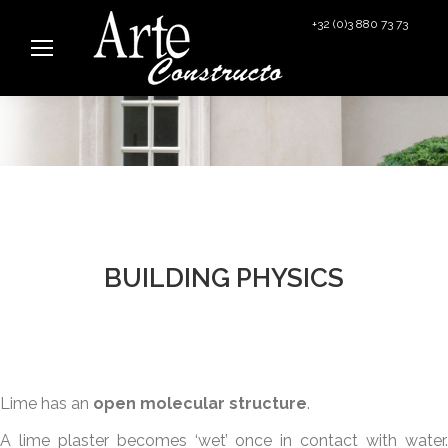
+32 (0)3 880 73 73
info@arteconstructo.be
BUILDING PHYSICS
Lime has an
open molecular structure
.
A lime plaster becomes ‘wet’ once in contact with water.