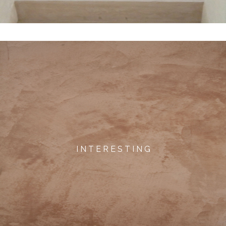
I N T E R E S T I N G