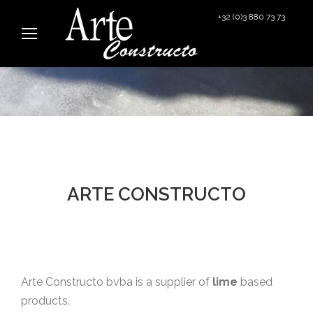
+32 (0)3 880 73 73
info@arteconstructo.be
ARTE CONSTRUCTO
Arte Constructo bvba is a supplier of
lime
based
products.