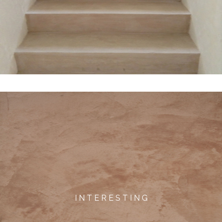
I N T E R E S T I N G