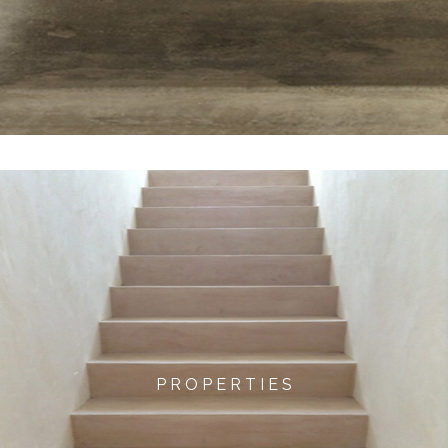
P R O P E R T I E S