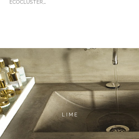
ECOCLUSTER,…
L I M E