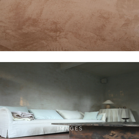
I M A G E S