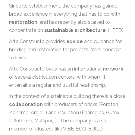
Since its establishment, the company has gained
broad experience in everything that has to do with
restoration
, and has recently also started to
concentrate on
sustainable architecture
. (LEED)
Arte Constructo provides
advice
and guidance for
building and restoration for projects, from concept
to finish.
Arte Constructo bvba has an international
network
of several distribution centers, with whom it
entertains a regular and trustful relationship.
In the context of sustainable building there is a close
collaboration
with producers of bricks (Poroton,
Isohemp, Argio,…) and insulation (Foamglas, Gutex,
Diffutherm, Multipor,…). The company is also
member of clusters, like VIBE, ECO-BUILD,