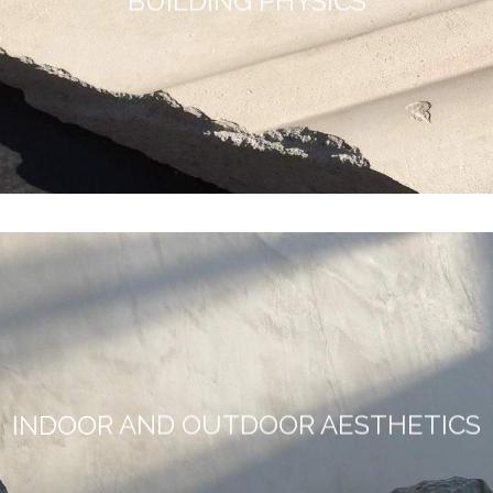
BUILDING PHYSICS
INDOOR AND OUTDOOR AESTHETICS