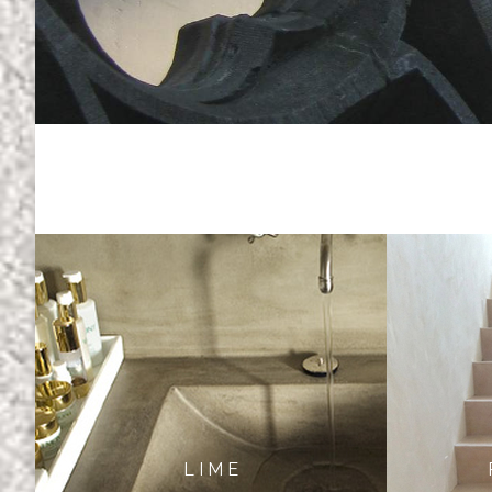
L I M E