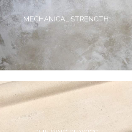
MECHANICAL STRENGTH