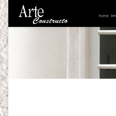
home
lim
home
lim