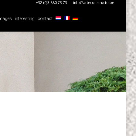
+32 (0)3 880 73 73
info@arteconstructo.be
mages
interesting
contact
mages
interesting
contact