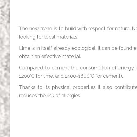
The new trend is to build with respect for nature
looking for local materials.
Lime is in itself already ecological. It can be found
obtain an effective material.
Compared to cement the consumption of energy is 
1200°C for lime, and 1400-1800°C for cement).
Thanks to its physical properties it also contribut
reduces the risk of allergies.