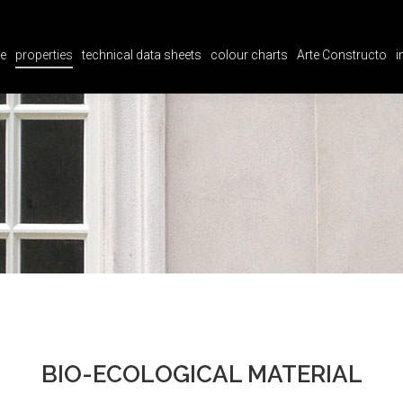
e
properties
technical data sheets
colour charts
Arte Constructo
i
e
properties
technical data sheets
colour charts
Arte Constructo
i
BIO-ECOLOGICAL MATERIAL