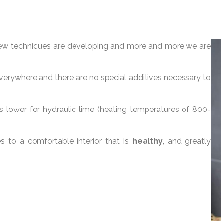
. New techniques are developing and more and more we are
 everywhere and there are no special additives necessary to
lower for hydraulic lime (heating temperatures of 800-
es to a comfortable interior that is
healthy
, and greatly