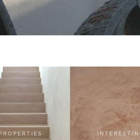
P R O P E R T I E S
I N T E R E S T I N