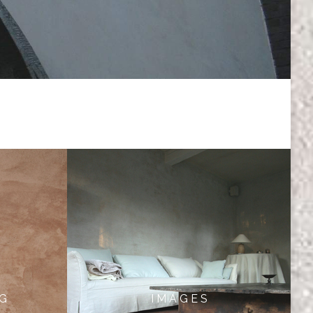
 G
I M A G E S