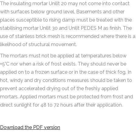
The insulating mortar Unilit 20 may not come into contact
with surfaces below ground level. Basements and other
places susceptible to rising damp must be treated with the
stabilising mortar Unilit 30 and Unilit PEDES M as finish. The
use of stainless brick mesh is recommended where there is a
likelihood of structural movement.
The mortars must not be applied at temperatures below
+5°C nor when a risk of frost exists. They should never be
applied on to a frozen surface or in the case of thick fog. In
hot, windy and dry conditions measures should be taken to
prevent accelerated drying out of the freshly applied
mortars. Applied mortars must be protected from frost and
direct sunlight for 48 to 72 hours after their application.
Download the PDF version