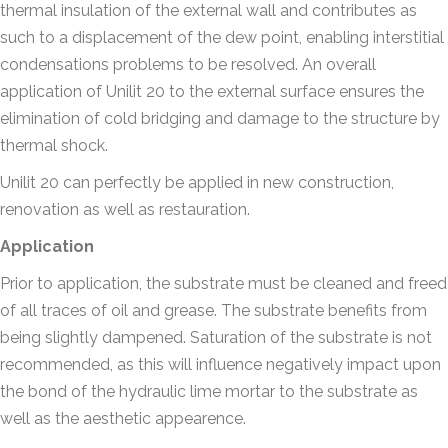
thermal insulation of the external wall and contributes as
such to a displacement of the dew point, enabling interstitial
condensations problems to be resolved. An overall
application of Unilit 20 to the external surface ensures the
elimination of cold bridging and damage to the structure by
thermal shock.
Unilit 20 can perfectly be applied in new construction,
renovation as well as restauration.
Application
Prior to application, the substrate must be cleaned and freed
of all traces of oil and grease. The substrate benefits from
being slightly dampened. Saturation of the substrate is not
recommended, as this will influence negatively impact upon
the bond of the hydraulic lime mortar to the substrate as
well as the aesthetic appearence.