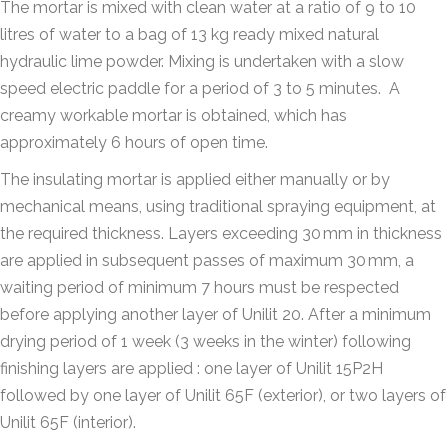
The mortar is mixed with clean water at a ratio of 9 to 10
litres of water to a bag of 13 kg ready mixed natural
hydraulic lime powder. Mixing is undertaken with a slow
speed electric paddle for a period of 3 to 5 minutes.
A
creamy workable mortar is obtained, which has
approximately 6 hours of open time.
The insulating mortar is applied either manually or by
mechanical means, using traditional spraying equipment, at
the required thickness. Layers exceeding 30 mm in thickness
are applied in subsequent passes of maximum 30 mm, a
waiting period of minimum 7 hours must be respected
before applying another layer of Unilit 20. After a minimum
drying period of 1 week (3 weeks in the winter) following
finishing layers are applied : one layer of Unilit 15P2H
followed by one layer of Unilit 65F (exterior), or two layers of
Unilit 65F (interior).