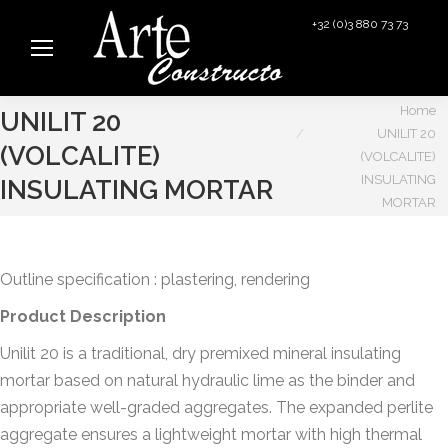
+32 (0)3 880 73 73
info@arteconstructo.be
You are here:
Home
UNILIT 20
UNILIT 20
(VOLCALITE)
(VOLCALITE)
INSULATING
INSULATING MORTAR
MORTAR
Outline specification : plastering, rendering
Product Description
Unilit 20 is a traditional, dry premixed mineral insulating
mortar based on natural hydraulic lime as the binder and
appropriate well-graded aggregates. The expanded perlite
aggregate ensures a lightweight mortar with high thermal