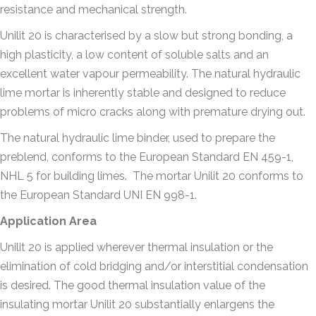
resistance and mechanical strength.
Unilit 20 is characterised by a slow but strong bonding, a
high plasticity, a low content of soluble salts and an
excellent water vapour permeability. The natural hydraulic
lime mortar is inherently stable and designed to reduce
problems of micro cracks along with premature drying out.
The natural hydraulic lime binder, used to prepare the
preblend, conforms to the European Standard EN 459-1,
NHL 5 for building limes.
The mortar Unilit 20 conforms to
the European Standard UNI EN 998-1.
Application Area
Unilit 20 is applied wherever thermal insulation or the
elimination of cold bridging and/or interstitial condensation
is desired. The good thermal insulation value of the
insulating mortar Unilit 20 substantially enlargens the