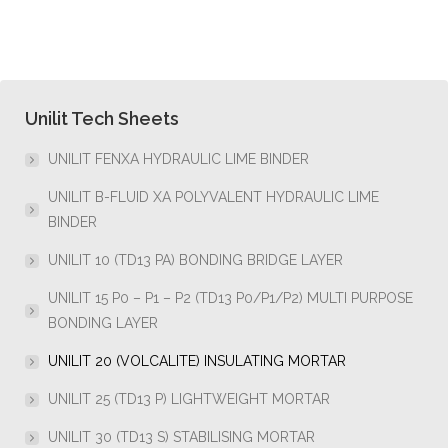
Unilit Tech Sheets
UNILIT FENXA HYDRAULIC LIME BINDER
UNILIT B-FLUID XA POLYVALENT HYDRAULIC LIME
BINDER
UNILIT 10 (TD13 PA) BONDING BRIDGE LAYER
UNILIT 15 P0 – P1 – P2 (TD13 P0/P1/P2) MULTI PURPOSE
BONDING LAYER
UNILIT 20 (VOLCALITE) INSULATING MORTAR
UNILIT 25 (TD13 P) LIGHTWEIGHT MORTAR
UNILIT 30 (TD13 S) STABILISING MORTAR