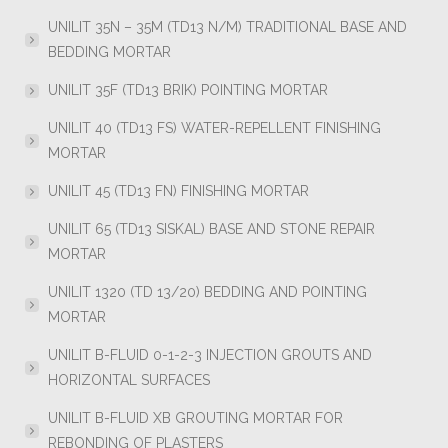
UNILIT 35N – 35M (TD13 N/M) TRADITIONAL BASE AND
BEDDING MORTAR
UNILIT 35F (TD13 BRIK) POINTING MORTAR
UNILIT 40 (TD13 FS) WATER-REPELLENT FINISHING
MORTAR
UNILIT 45 (TD13 FN) FINISHING MORTAR
UNILIT 65 (TD13 SISKAL) BASE AND STONE REPAIR
MORTAR
UNILIT 1320 (TD 13/20) BEDDING AND POINTING
MORTAR
UNILIT B-FLUID 0-1-2-3 INJECTION GROUTS AND
HORIZONTAL SURFACES
UNILIT B-FLUID XB GROUTING MORTAR FOR
REBONDING OF PLASTERS