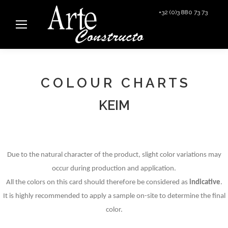
+32 (0)3 880 73 73
info@arteconstructo.be
C O L O U R C H A R T S
KEIM
Due to the natural character of the product, slight color variations may
occur during production and application.
All the colors on this card should therefore be considered as
indicative
.
It is highly recommended to apply a sample on-site to determine the final
color.