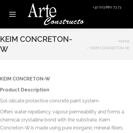
+32 (0)3 880 73 73
info@arteconstructo.be
KEIM CONCRETON-
You are here:
Home
W
KEIM CONCRETON-W
KEIM CONCRETON-W
Product Description
Sol-silicate protective concrete paint system.
Offers water repellency, vapour permeability and forms a
chemical crystalline bond with the substrate. Keim
Concreton-W is made using pure inorganic mineral fillers,