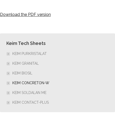
Download the PDF version
Keim Tech Sheets
KEIM PURKRISTALAT
KEIM GRANITAL
KEIM BIOSIL
KEIM CONCRETON-W
KEIM SOLDALAN ME
KEIM CONTACT-PLUS