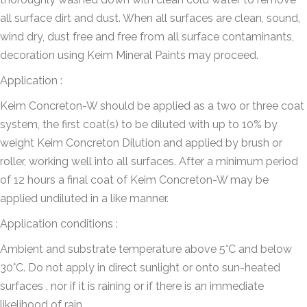
all surface dirt and dust. When all surfaces are clean, sound,
wind dry, dust free and free from all surface contaminants,
decoration using Keim Mineral Paints may proceed.
Application :
Keim Concreton-W should be applied as a two or three coat
system, the first coat(s) to be diluted with up to 10% by
weight Keim Concreton Dilution and applied by brush or
roller, working well into all surfaces. After a minimum period
of 12 hours a final coat of Keim Concreton-W may be
applied undiluted in a like manner.
Application conditions :
Ambient and substrate temperature above 5°C and below
30°C. Do not apply in direct sunlight or onto sun-heated
surfaces , nor if it is raining or if there is an immediate
likelihood of rain.