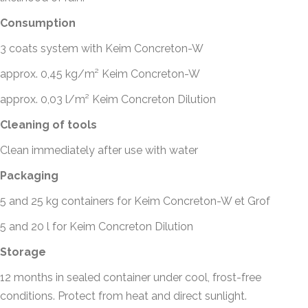
Consumption
3 coats system with Keim Concreton-W
approx. 0,45 kg/m² Keim Concreton-W
approx. 0,03 l/m² Keim Concreton Dilution
Cleaning of tools
Clean immediately after use with water
Packaging
5 and 25 kg containers for Keim Concreton-W et Grof
5 and 20 l for Keim Concreton Dilution
Storage
12 months in sealed container under cool, frost-free
conditions. Protect from heat and direct sunlight.