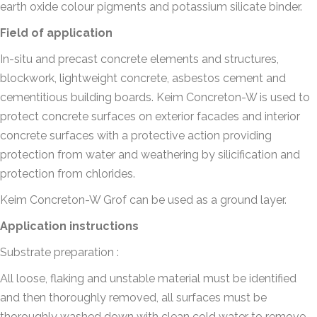
earth oxide colour pigments and potassium silicate binder.
Field of application
In-situ and precast concrete elements and structures,
blockwork, lightweight concrete, asbestos cement and
cementitious building boards. Keim Concreton-W is used to
protect concrete surfaces on exterior facades and interior
concrete surfaces with a protective action providing
protection from water and weathering by silicification and
protection from chlorides.
Keim Concreton-W Grof can be used as a ground layer.
Application instructions
Substrate preparation :
All loose, flaking and unstable material must be identified
and then thoroughly removed, all surfaces must be
thoroughly washed down with clean cold water to remove