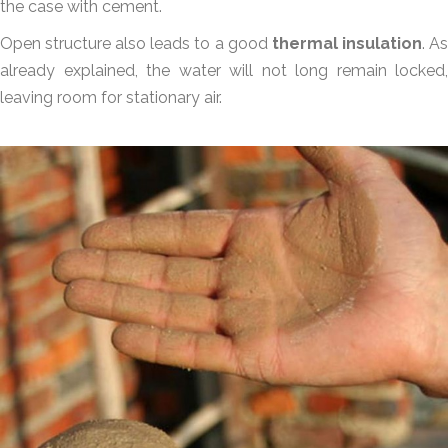
the case with cement.
Open structure also leads to a good
thermal insulation
. A
already explained, the water will not long remain locked,
leaving room for stationary air.