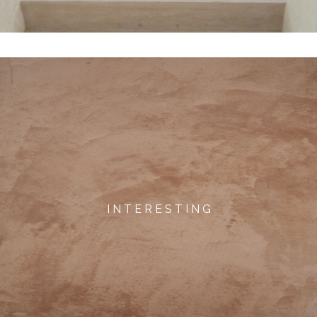
I N T E R E S T I N G