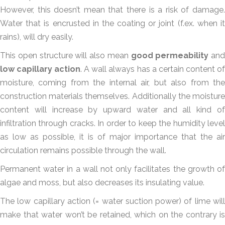
However, this doesn’t mean that there is a risk of damage.
Water that is encrusted in the coating or joint (f.ex. when it
rains), will dry easily.
This open structure will also mean
good permeability
and
low capillary action
. A wall always has a certain content of
moisture, coming from the internal air, but also from the
construction materials themselves. Additionally the moisture
content will increase by upward water and all kind of
infiltration through cracks. In order to keep the humidity level
as low as possible, it is of major importance that the air
circulation remains possible through the wall.
Permanent water in a wall not only facilitates the growth of
algae and moss, but also decreases its insulating value.
The low capillary action (= water suction power) of lime will
make that water won’t be retained, which on the contrary is