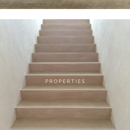
P R O P E R T I E S