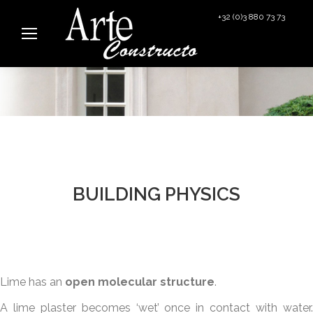
+32 (0)3 880 73 73
info@arteconstructo.be
BUILDING PHYSICS
Lime has an
open molecular structure
.
A lime plaster becomes ‘wet’ once in contact with water.