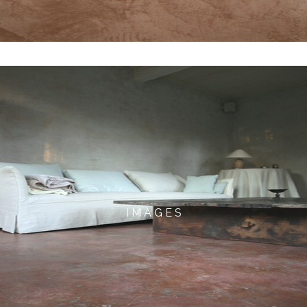
I M A G E S