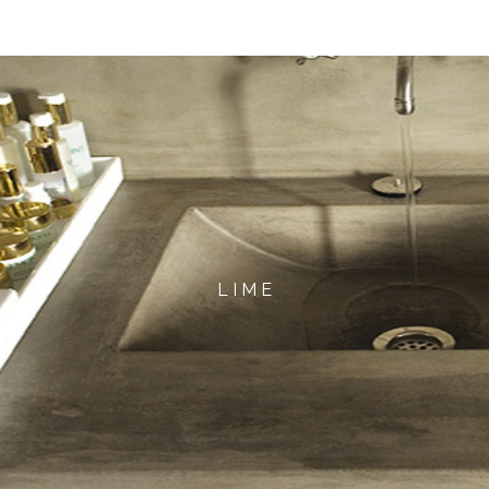
L I M E