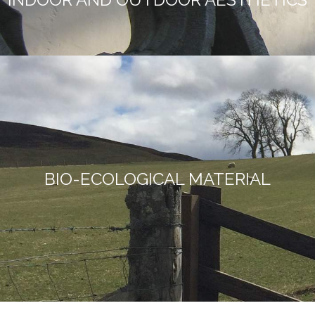
BIO-ECOLOGICAL MATERIAL