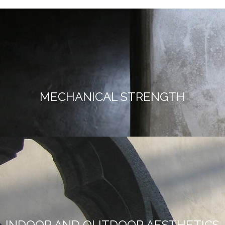
MECHANICAL STRENGTH
INDOOR AND OUTDOOR AESTHETICS