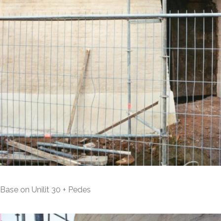
Base on Unilit 30 + Pedes