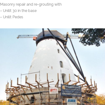
Masonry repair and re-grouting with
– Unilit 30 in the base
– Unilit Pedes