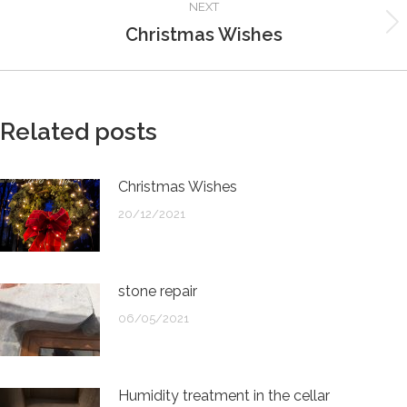
NEXT
Christmas Wishes
Next
post:
Related posts
Christmas Wishes
20/12/2021
stone repair
06/05/2021
Humidity treatment in the cellar