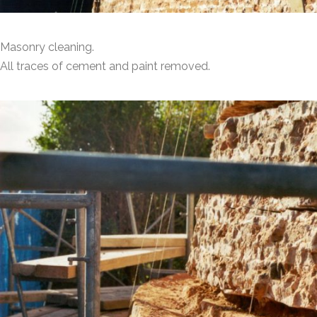
Masonry cleaning.
All traces of cement and paint removed.