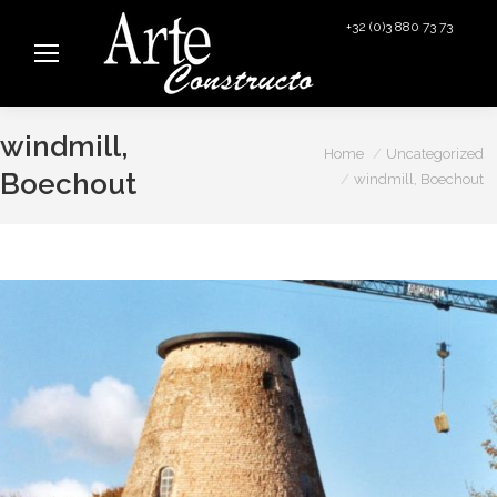
+32 (0)3 880 73 73
info@arteconstructo.be
windmill,
You are here:
Home
Uncategorized
Boechout
windmill, Boechout