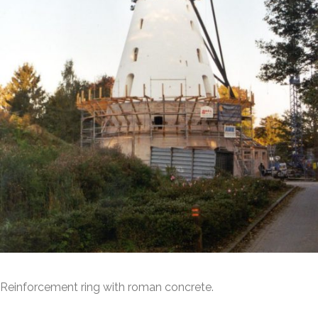
Reinforcement ring with roman concrete.