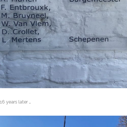
16 years later …