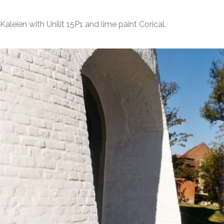
Kaleien with Unilit 15P1 and lime paint Corical.