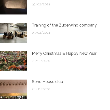
19/02/2021
Training of the Zuderwind company
19/02/2021
Merry Christmas & Happy New Year
22/12/2020
Soho House club
24/11/2020