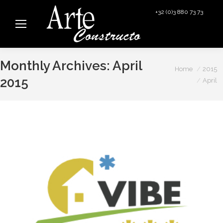
+32 (0)3 880 73 73
info@arteconstructo.be
Monthly Archives:
April
You are here:
Home
2015
2015
April