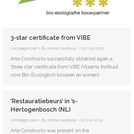
3-star certificate from VIBE
Uncategorized
By
Admin Leadway
20/04/2015
Arte Constructo successfully obtained again a
‘three star’ certificate from VIBE (Vlaams Instituut
voor Bio-Ecologisch bouwen en wonen).
‘Restauratiebeurs’ in ’s-
Hertogenbosch (NL)
Uncategorized
By
Admin Leadway
17/04/2015
Arte Constructo was present on the