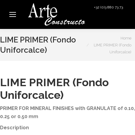
+32 (0)3 880 73 73
info@arteconstructo.be
You are here:
LIME PRIMER (Fondo
Home
LIME PRIMER (Fondo
Uniforcalce)
Uniforcalce)
LIME PRIMER (Fondo
Uniforcalce)
PRIMER FOR MINERAL FINISHES with GRANULATE of 0.10,
0.25 or 0.50 mm
Description