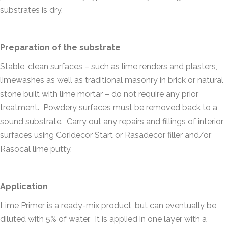
substrates is dry.
Preparation of the substrate
Stable, clean surfaces – such as lime renders and plasters,
limewashes as well as traditional masonry in brick or natural
stone built with lime mortar – do not require any prior
treatment. Powdery surfaces must be removed back to a
sound substrate. Carry out any repairs and fillings of interior
surfaces using Coridecor Start or Rasadecor filler and/or
Rasocal lime putty.
Application
Lime Primer is a ready-mix product, but can eventually be
diluted with 5% of water. It is applied in one layer with a