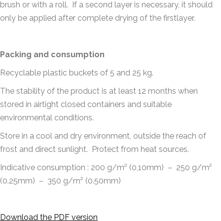
brush or with a roll. If a second layer is necessary, it should
only be applied after complete drying of the firstlayer.
Packing and consumption
Recyclable plastic buckets of 5 and 25 kg.
The stability of the product is at least 12 months when
stored in airtight closed containers and suitable
environmental conditions.
Store in a cool and dry environment, outside the reach of
frost and direct sunlight. Protect from heat sources.
Indicative consumption : 200 g/m² (0,10mm) – 250 g/m²
(0.25mm) – 350 g/m² (0.50mm)
Download the PDF version