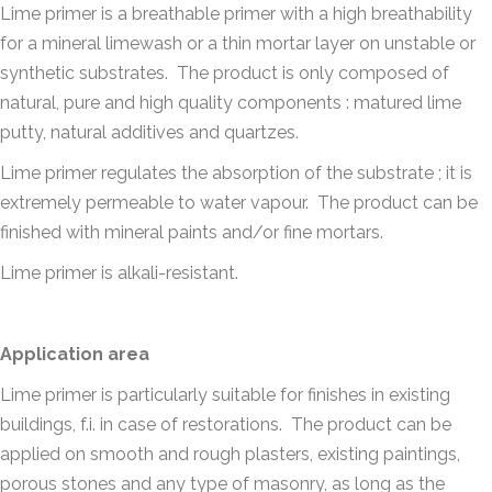
Lime primer is a breathable primer with a high breathability
for a mineral limewash or a thin mortar layer on unstable or
synthetic substrates. The product is only composed of
natural, pure and high quality components : matured lime
putty, natural additives and quartzes.
Lime primer regulates the absorption of the substrate ; it is
extremely permeable to water vapour. The product can be
finished with mineral paints and/or fine mortars.
Lime primer is alkali-resistant.
Application area
Lime primer is particularly suitable for finishes in existing
buildings, f.i. in case of restorations. The product can be
applied on smooth and rough plasters, existing paintings,
porous stones and any type of masonry, as long as the