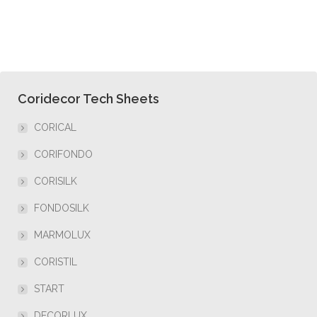
Coridecor Tech Sheets
CORICAL
CORIFONDO
CORISILK
FONDOSILK
MARMOLUX
CORISTIL
START
DECORLUX