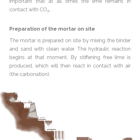
important that at all times the lime remains in
contact with CO
.
2
Preparation of the mortar on site
The mortar is prepared on site by mixing the binder
and sand with clean water. The hydraulic reaction
begins at that moment. By stiffening free lime is
produced, which will then react in contact with air
(the carbonation).