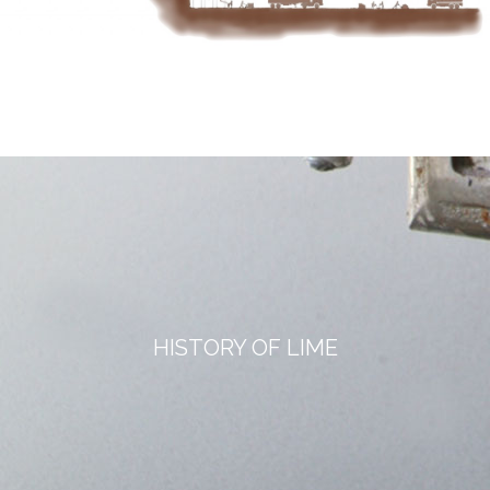
HISTORY OF LIME