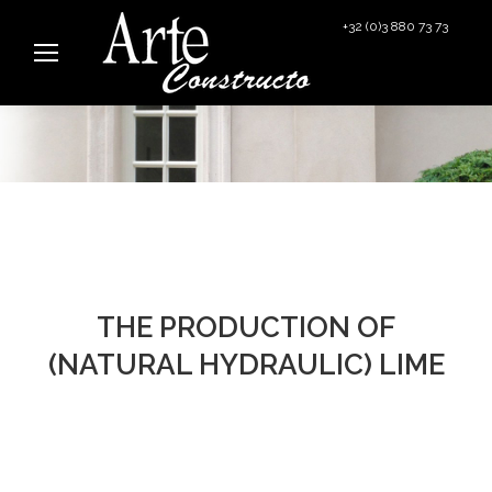
+32 (0)3 880 73 73
info@arteconstructo.be
THE PRODUCTION OF
(NATURAL HYDRAULIC) LIME