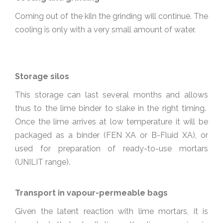
Coming out of the kiln the grinding will continue. The
cooling is only with a very small amount of water.
Storage silos
This storage can last several months and allows
thus to the lime binder to slake in the right timing.
Once the lime arrives at low temperature it will be
packaged as a binder (FEN XA or B-Fluid XA), or
used for preparation of ready-to-use mortars
(UNILIT range).
Transport in vapour-permeable bags
Given the latent reaction with lime mortars, it is