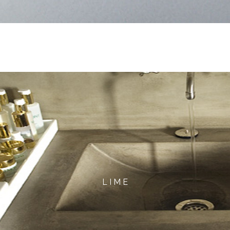
L I M E