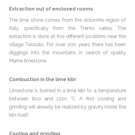
Extraction out of enclosed rooms
The lime stone comes from the dolomite region of
Italy, specifically from the Trento valley. The
extraction is done at five different locations near the
village Tassullo. For over 200 years there has been
diggings into the mountains in search of quality
Marne limestone.
Combustion in the lime kiln
Limestone is burned in a lime kiln to a temperature
between 800 and 1200 °C. A first cooling and
grinding will already be realized by gravity inside the
kiln itself.
Cooling and grinding