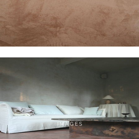
I M A G E S