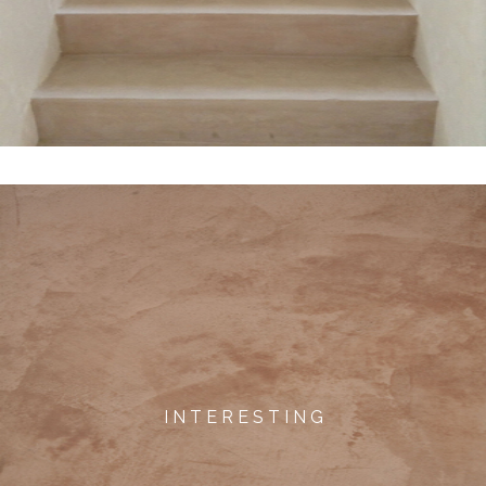
I N T E R E S T I N G