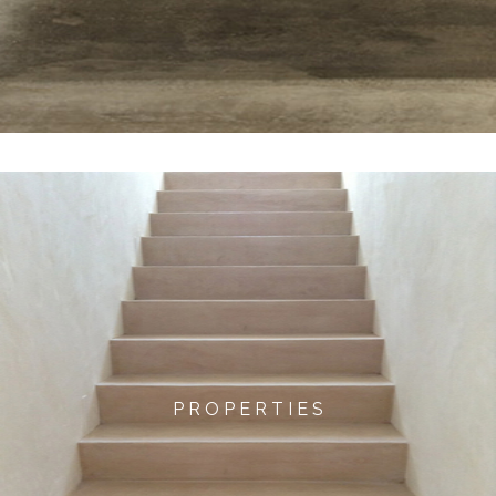
P R O P E R T I E S