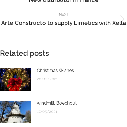
New distributor in France
post:
NEXT
Arte Constructo to supply Limetics with Xella
Next
post:
Related posts
Christmas Wishes
20/12/2021
windmill, Boechout
17/05/2021