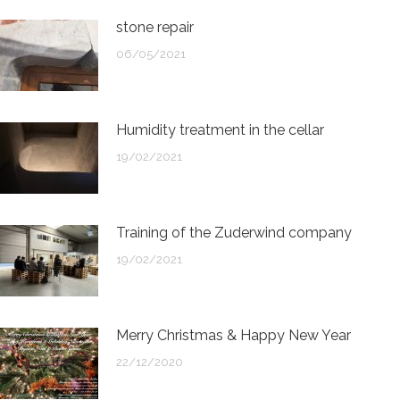
stone repair
06/05/2021
Humidity treatment in the cellar
19/02/2021
Training of the Zuderwind company
19/02/2021
Merry Christmas & Happy New Year
22/12/2020