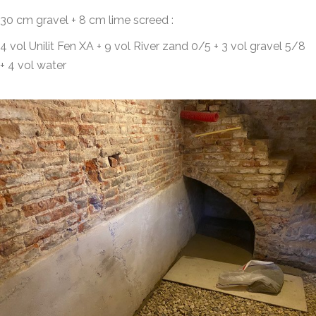
30 cm gravel + 8 cm lime screed :
4 vol Unilit Fen XA + 9 vol River zand 0/5 + 3 vol gravel 5/8
+ 4 vol water