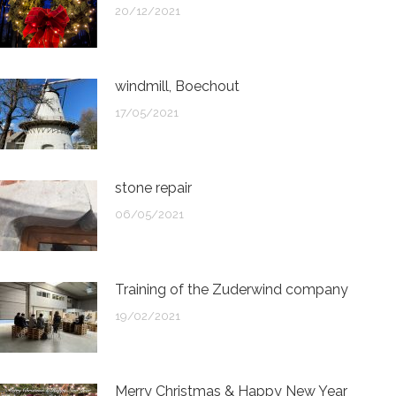
20/12/2021
windmill, Boechout
17/05/2021
stone repair
06/05/2021
Training of the Zuderwind company
19/02/2021
Merry Christmas & Happy New Year