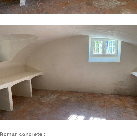
Roman concrete :