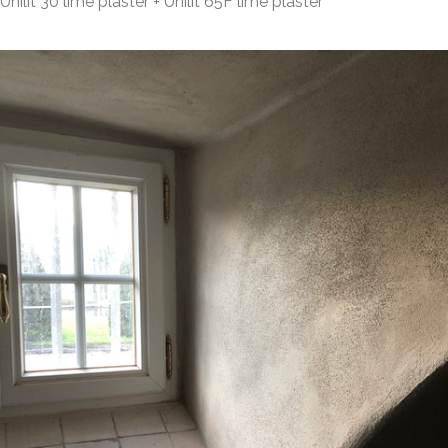
Unilit 30 lime plaster + Unilit 65F lime plaster