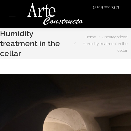
+32 (0)3 880 73 73
info@arteconstructo.be
Humidity
You are here:
Home
Uncategorized
treatment in the
Humidity treatment in the
cellar
cellar