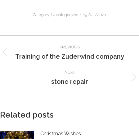
Category:
Uncategorized
19/02/2021
Post
PREVIOUS
navigation
Training of the Zuderwind company
Previous
post:
NEXT
stone repair
Next
post:
Related posts
Christmas Wishes