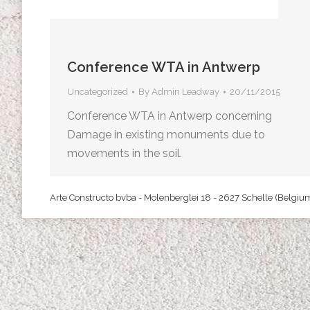
Conference WTA in Antwerp
Uncategorized
By
Admin Leadway
20/11/2015
Conference WTA in Antwerp concerning
Damage in existing monuments due to
movements in the soil.
Arte Constructo bvba - Molenberglei 18 - 2627 Schelle (Belgiu