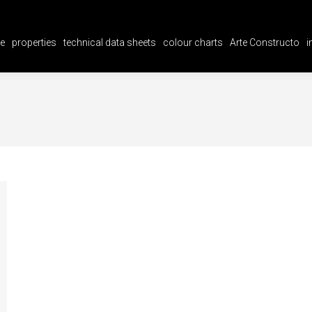
e
properties
technical data sheets
colour charts
Arte Constructo
i
e
properties
technical data sheets
colour charts
Arte Constructo
i