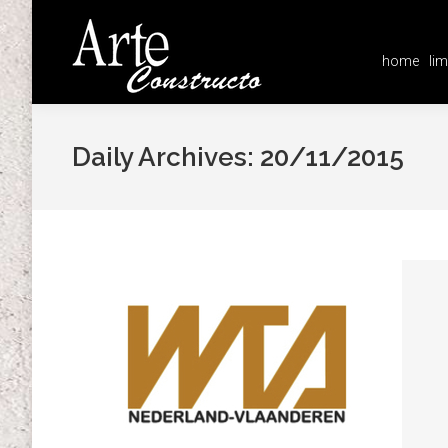
home
lim
home
lim
Daily Archives:
20/11/2015