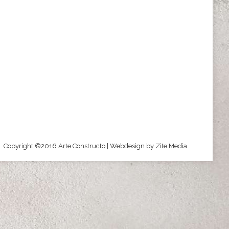
Copyright ©2016 Arte Constructo | Webdesign by
Zite Media