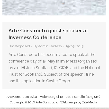
Arte Constructo guest speaker at
Inverness Conference
Uncategorized
By
Admin Leadway
15/05/2015
Arte Constructo has been invited to speak at the
conference day of 15 May in Inverness (organised
by a.o. Historic Scotland, IC, CIOB, and the National
Trust for Scotland). Subject of the speech : lime
and its application in Castle Drogo
Arte Constructo bvba - Molenberglei 18 - 2627 Schelle (Belgium)
Copyright ©2016 Arte Constructo | Webdesign by
Zite Media