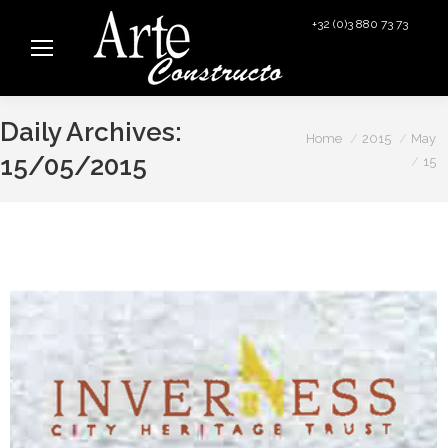
+32 (0)3 880 73 73
info@arteconstructo.be
Daily Archives:
You are here:
Home
2015
May
15/05/2015
15