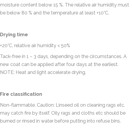
moisture content below 15 %. The relative air humidity must
be below 80 % and the temperature at least +10°C.
Drying time
+20°C, relative air humidity < 50%
Tack-free in 1 – 3 days, depending on the circumstances. A
new coat can be applied after four days at the earliest.
NOTE: Heat and light accelerate drying.
Fire classification
Non-flammable. Caution: Linseed oil on cleaning rags etc.
may catch fire by itself. Oily rags and cloths etc should be
burned or rinsed in water before putting into refuse bins.