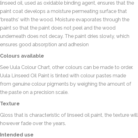
linseed oil, used as oxidable binding agent, ensures that the
paint coat develops a moisture permeating surface that
‘breaths’ with the wood. Moisture evaporates through the
paint so that the paint does not peel and the wood
underneath does not decay. The paint dries slowly, which
ensures good absorption and adhesion
Colours available
See Uula Colour Chart, other colours can be made to order.
Uula Linseed Oil Paint is tinted with colour pastes made
from genuine colour pigments by weighing the amount of
the paste on a precision scale.
Texture
Gloss that is characteristic of linseed oil paint, the texture will
however fade over the years.
Intended use