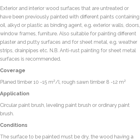
Exterior and interior wood surfaces that are untreated or
have been previously painted with different paints containing
oil, alkyd or plastic as binding agent, e.g. exterior walls, doors,
window frames, furniture. Also suitable for painting different
plaster and putty surfaces and for sheet metal, e.g. weather
strips, drainpipes etc. N.B. Anti-rust painting for sheet metal
surfaces is recommended.
Coverage
2
2
Planed timber 10 -15 m
/l, rough sawn timber 8 -12 m
Application
Circular paint brush, leveling paint brush or ordinary paint
brush.
Conditions
The surface to be painted must be dry, the wood having a