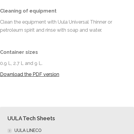
Cleaning of equipment
Clean the equipment with Uula Universal Thinner or
petroleum spirit and rinse with soap and water.
Container sizes
0.9 L, 2.7 L and 9 L.
Download the PDF version
UULA Tech Sheets
UULA LINECO