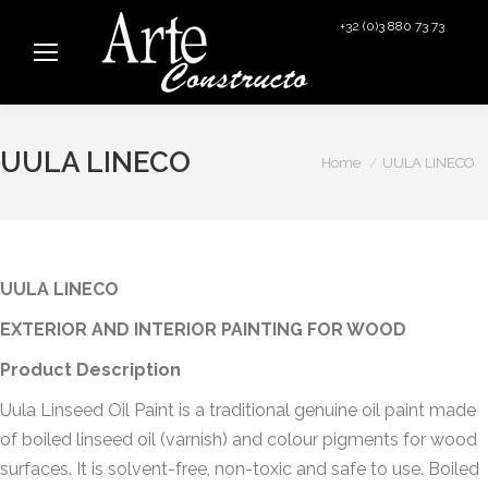
+32 (0)3 880 73 73
info@arteconstructo.be
UULA LINECO
You are here:
Home
UULA LINECO
UULA LINECO
EXTERIOR AND INTERIOR PAINTING FOR WOOD
Product Description
Uula Linseed Oil Paint is a traditional genuine oil paint made
of boiled linseed oil (varnish) and colour pigments for wood
surfaces. It is solvent-free, non-toxic and safe to use. Boiled