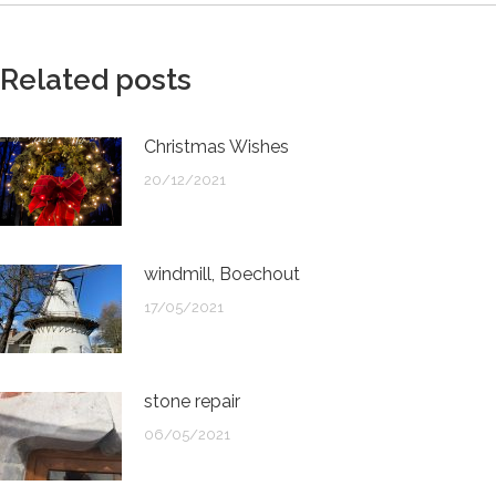
Related posts
Christmas Wishes
20/12/2021
windmill, Boechout
17/05/2021
stone repair
06/05/2021