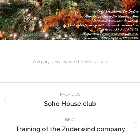
Category:
Uncategorized
22/12/2020
Post
PREVIOUS
navigation
Soho House club
Previous
post:
NEXT
Training of the Zuderwind company
Next
post: