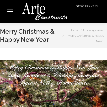
+32 (0)3 880 73 73
info@arteconstructo.be
You are here:
Merry Christmas &
Home
Uncategorized
Merry Christmas & Happy
Happy New Year
New…