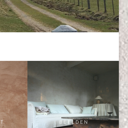
 T
B E E L D E N