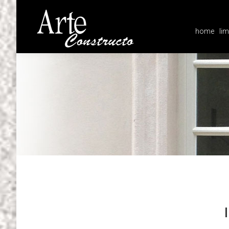
home
lim
home
lim