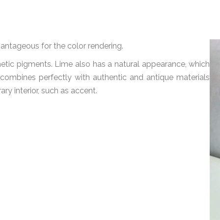
vantageous for the color rendering.
hetic pigments. Lime also has a natural appearance, which
 combines perfectly with authentic and antique materials
ary interior, such as accent.