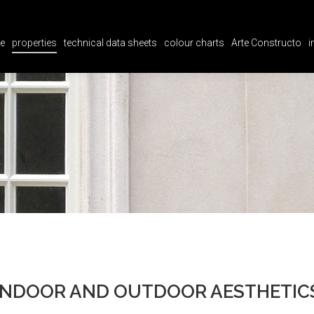
e
properties
technical data sheets
colour charts
Arte Constructo
i
e
properties
technical data sheets
colour charts
Arte Constructo
i
INDOOR AND OUTDOOR AESTHETIC