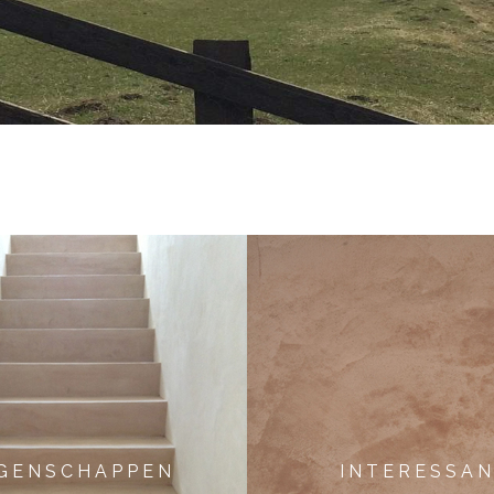
 G E N S C H A P P E N
I N T E R E S S A N