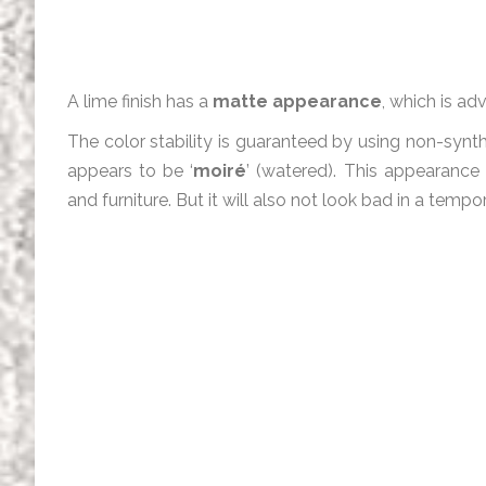
A lime finish has a
matte appearance
, which is ad
The color stability is guaranteed by using non-synt
appears to be ‘
moiré
’ (watered). This appearance
and furniture. But it will also not look bad in a tempor