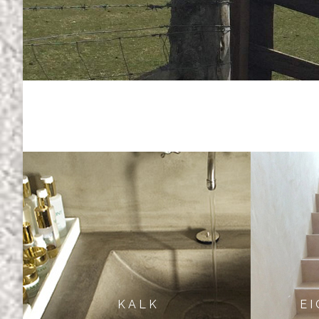
K A L K
E I