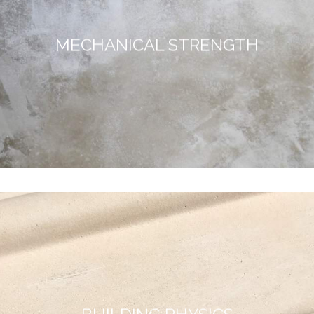
MECHANICAL STRENGTH