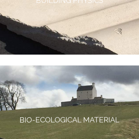
BUILDING PHYSICS
BIO-ECOLOGICAL MATERIAL