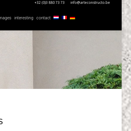
+32 (0)3 880 73 73
info@arteconstructo.be
mages
interesting
contact
mages
interesting
contact
S