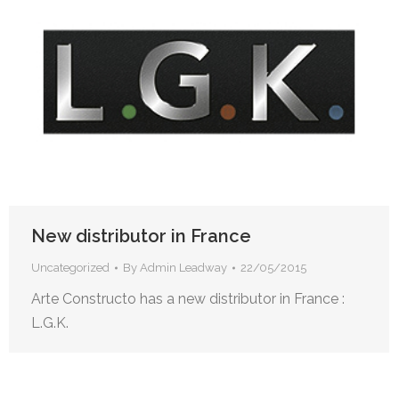
New distributor in France
Uncategorized
By
Admin Leadway
22/05/2015
Arte Constructo has a new distributor in France :
L.G.K.