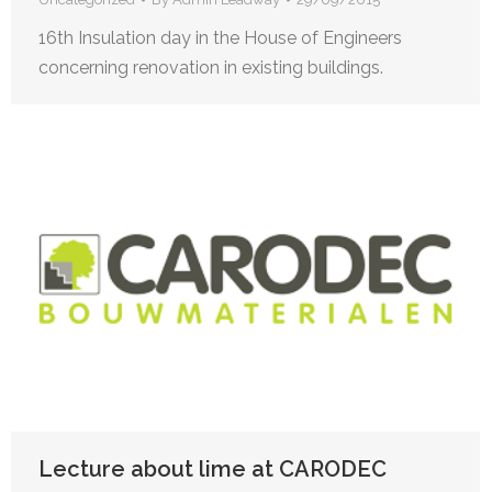
16th Insulation day in the House of Engineers
concerning renovation in existing buildings.
Lecture about lime at CARODEC