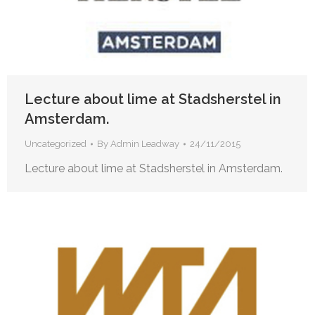
Lecture about lime at Stadsherstel in
Amsterdam.
Uncategorized
By
Admin Leadway
24/11/2015
Lecture about lime at Stadsherstel in Amsterdam.