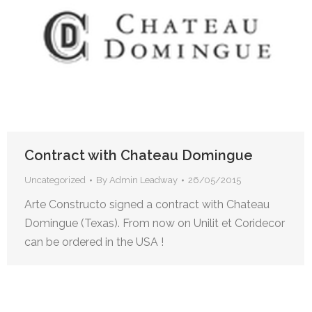
Contract with Chateau Domingue
Uncategorized
By
Admin Leadway
26/05/2015
Arte Constructo signed a contract with Chateau
Domingue (Texas). From now on Unilit et Coridecor
can be ordered in the USA !