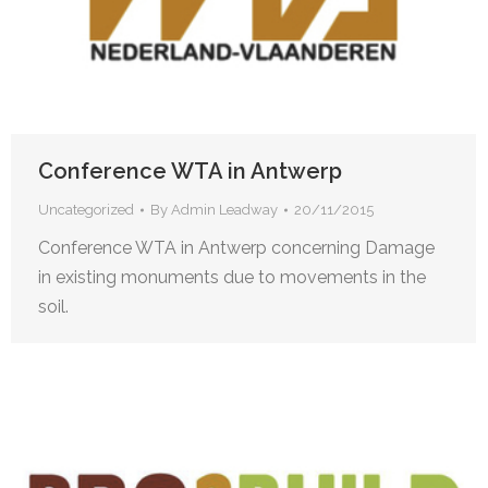
Conference WTA in Antwerp
Uncategorized
By
Admin Leadway
20/11/2015
Conference WTA in Antwerp concerning Damage
in existing monuments due to movements in the
soil.