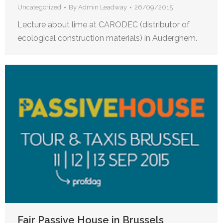
Uncategorized
By
Admin Leadway
26/09/2015
Lecture about lime at CARODEC (distributor of
ecological construction materials) in Auderghem.
Fair Passive House in Brussels