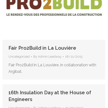
Fair Pro2Build in La Louvière
Uncategorized
By
Admin Leadway
18/11/2015
Fair Pro2Build in La Louvière, in collaboration with
Argibat.
16th Insulation Day at the House of
Engineers
Uncategorized
By
Admin Leadway
29/09/2015