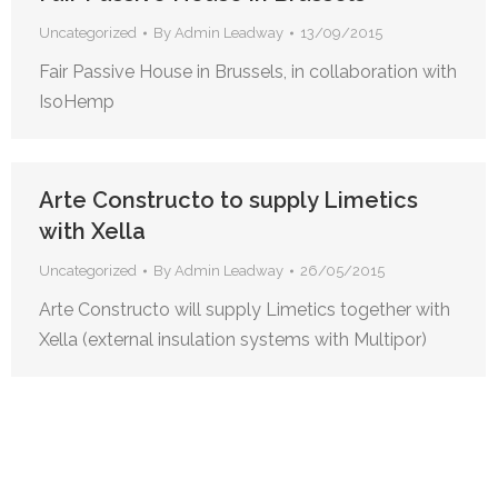
Uncategorized
By
Admin Leadway
13/09/2015
Fair Passive House in Brussels, in collaboration with
IsoHemp
Arte Constructo to supply Limetics
with Xella
Uncategorized
By
Admin Leadway
26/05/2015
Arte Constructo will supply Limetics together with
Xella (external insulation systems with Multipor)