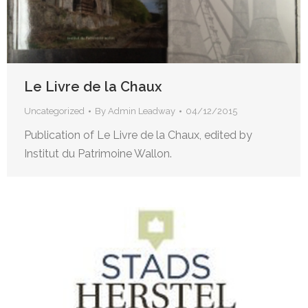
Le Livre de la Chaux
Uncategorized
By
Admin Leadway
04/12/2015
Publication of Le Livre de la Chaux, edited by
Institut du Patrimoine Wallon.