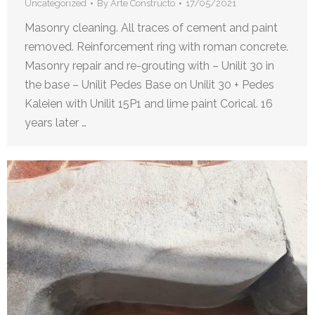
Uncategorized
By
Arte Constructo
17/05/2021
Masonry cleaning. All traces of cement and paint
removed. Reinforcement ring with roman concrete.
Masonry repair and re-grouting with – Unilit 30 in
the base – Unilit Pedes Base on Unilit 30 + Pedes
Kaleien with Unilit 15P1 and lime paint Corical. 16
years later …