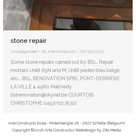
stone repair
Uncategorized
By
Arte Constructo
06/05/2021
Some stone repairs carried out by BSL. Repair
mortars Unilit 65N and M, Unilit pedes bleu belge,
etc…. BSL RENOVATION SPRL PONT-DERRIÈRE
LA VILLE 4 4960 Malmedy
bslrenovation@skynet.be COURTOIS
CHRISTOPHE 0497/02.75.50
Arte Constructo bvba - Molenberglei 18 - 2627 Schelle (Belgium)
Copyright ©2016 Arte Constructo | Webdesign by
Zite Media