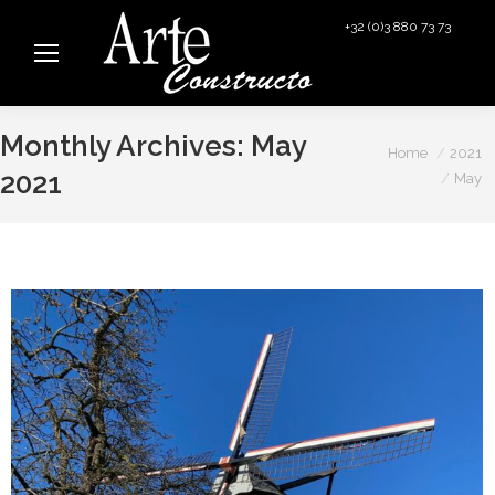
+32 (0)3 880 73 73
info@arteconstructo.be
Monthly Archives:
May
You are here:
Home
2021
2021
May