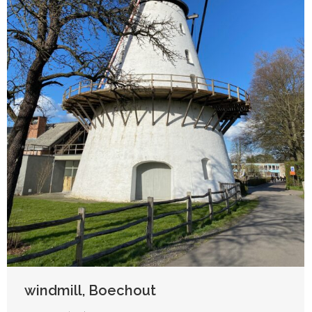
windmill, Boechout