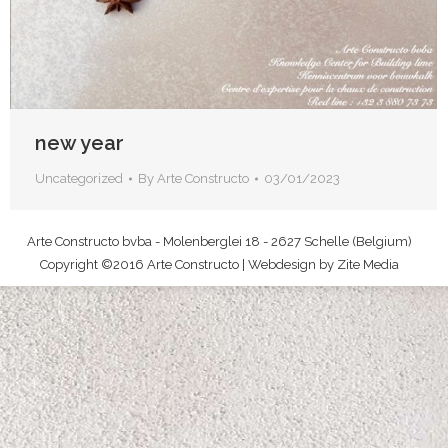
new year
Uncategorized
By
Arte Constructo
03/01/2023
Arte Constructo bvba - Molenberglei 18 - 2627 Schelle (Belgium)
Copyright ©2016 Arte Constructo | Webdesign by
Zite Media