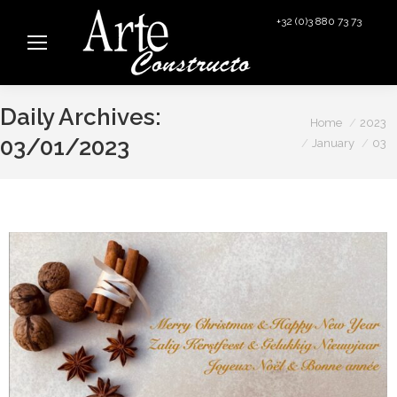
+32 (0)3 880 73 73
info@arteconstructo.be
Daily Archives:
You are here:
Home
2023
03/01/2023
January
03