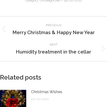
Category:
Uncategorized
19/02/2021
Post
PREVIOUS
navigation
Merry Christmas & Happy New Year
Previous
post:
NEXT
Humidity treatment in the cellar
Next
post:
Related posts
Christmas Wishes
20/12/2021