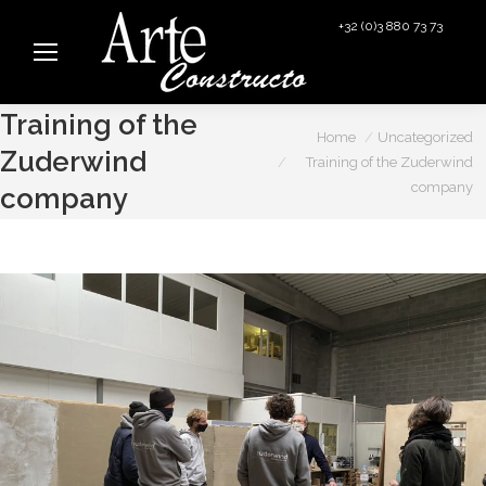
+32 (0)3 880 73 73
info@arteconstructo.be
Training of the
You are here:
Home
Uncategorized
Zuderwind
Training of the Zuderwind
company
company