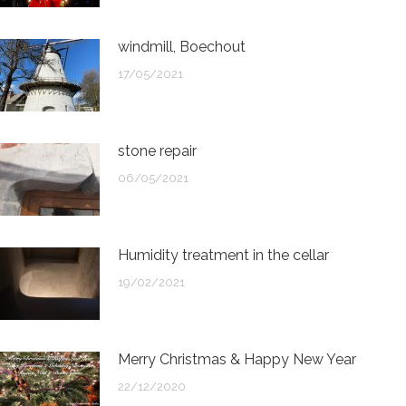
windmill, Boechout
17/05/2021
stone repair
06/05/2021
Humidity treatment in the cellar
19/02/2021
Merry Christmas & Happy New Year
22/12/2020