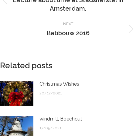
Lecture about lime at Stadsherstel in
Previous
Amsterdam.
post:
NEXT
Batibouw 2016
Next
post:
Related posts
Christmas Wishes
20/12/2021
windmill, Boechout
17/05/2021