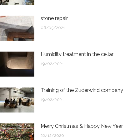
stone repair
06/05/2021
Humidity treatment in the cellar
19/02/2021
Training of the Zuderwind company
19/02/2021
Merry Christmas & Happy New Year
22/12/2020